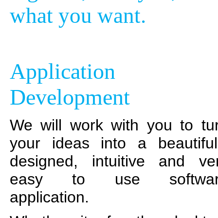
what you want.
Application
Development
We will work with you to tu
your ideas into a beautiful
designed, intuitive and ve
easy to use softwar
application.