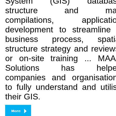
System (GIS) databa
structure and ma
compilations, applicati
development to streamline
business process, spati
structure strategy and review
or on-site training ... MA
Solutions has helpe
companies and organisatio
to fully understand and utili
their GIS.