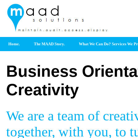
Home.
The MAAD Story.
What We Can Do? Services We Pr
Business Orienta
Creativity
We are a team of creat
together, with you, to t