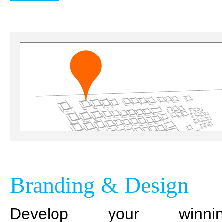
Branding & Design
Develop your winnin