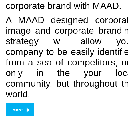
corporate brand with MAAD.
A MAAD designed corpora
image and corporate brandi
strategy will allow yo
company to be easily identifi
from a sea of competitors, n
only in the your loc
community, but throughout t
world.