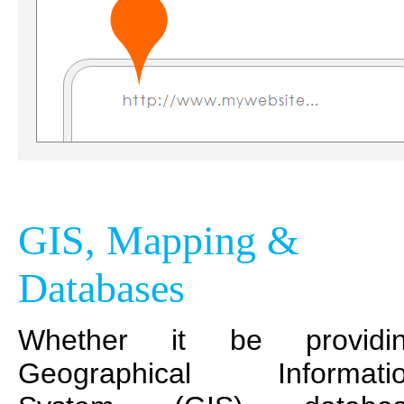
GIS, Mapping &
Databases
Whether it be providi
Geographical Informati