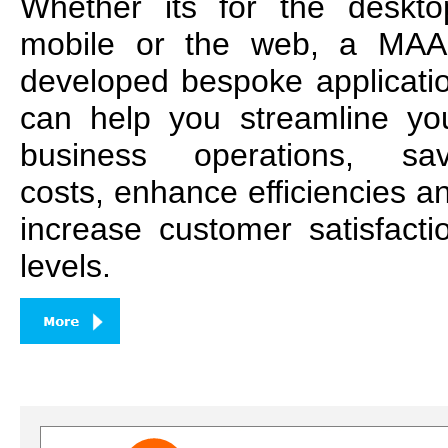
Whether its for the deskto
mobile or the web, a MA
developed bespoke applicati
can help you streamline yo
business operations, sa
costs, enhance efficiencies a
increase customer satisfacti
levels.