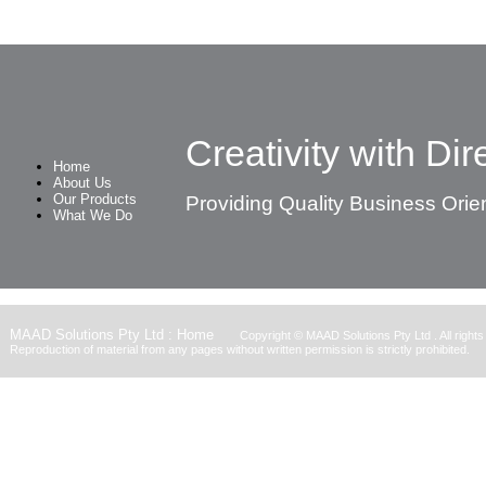
Creativity with Dire
Home
About Us
Our Products
Providing Quality Business Orie
What We Do
MAAD Solutions Pty Ltd : Home
Copyright ©
MAAD Solutions Pty Ltd
. All right
Reproduction of material from any pages without written permission is strictly prohibited.